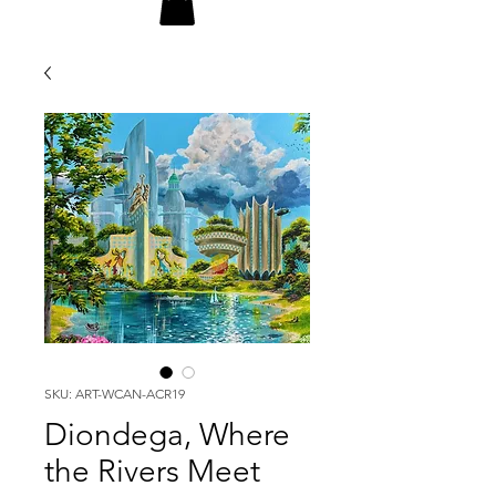
SKU: ART-WCAN-ACR19
Diondega, Where
the Rivers Meet