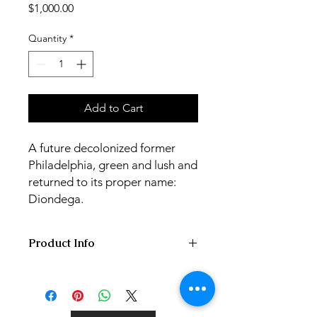
Price
$1,000.00
Quantity
*
Add to Cart
A future decolonized former
Philadelphia, green and lush and
returned to its proper name:
Diondega.
Product Info
60x70x4 cm acrylic painting on hand
stretched gallery canvas,
varnished/signed.