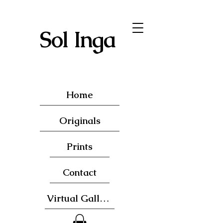
Sol Inga
Home
Originals
Prints
Contact
Virtual Gallery