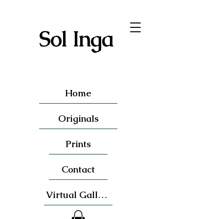
Sol Inga
Home
Originals
Prints
Contact
Virtual Gallery