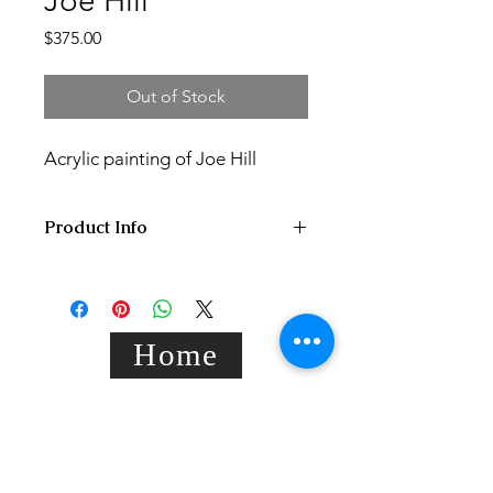
Joe Hill
Price
$375.00
Out of Stock
Acrylic painting of Joe Hill
Product Info
20x25x2 cm acrylic painting on hand
stretched standard black canvas,
varnished/signed.
Home