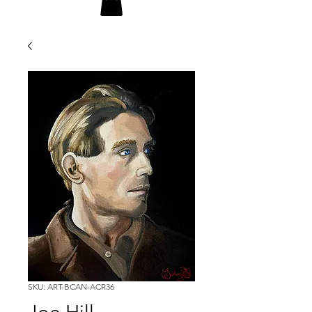
SKU: ART-BCAN-ACR36