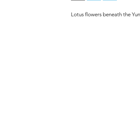
Lotus flowers beneath the Yu