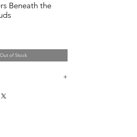
rs Beneath the
uds
Out of Stock
ing on hand stretched standard
gned.