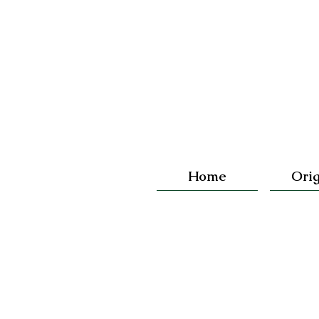
Home
Orig