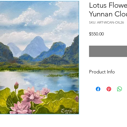
Lotus Flowe
Yunnan Clo
SKU: ART-WCAN-OIL26
Price
$550.00
Product Info
40x50x2 cm oil paint
canvas, varnished/si