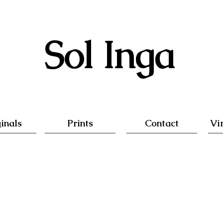
Sol Inga
inals
Prints
Contact