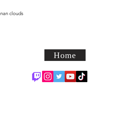
nnan clouds
Home