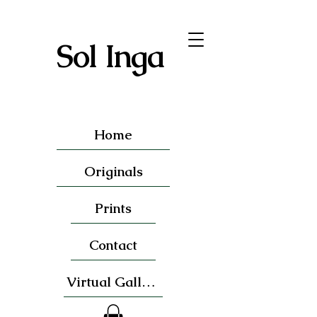
Sol Inga
Home
Originals
Prints
Contact
Virtual Gallery