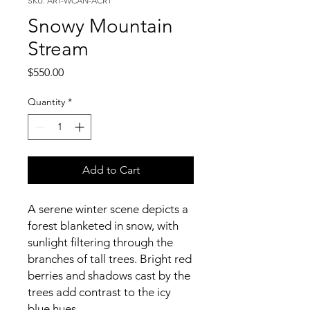
SKU: ART-WCAN-ACR1
Snowy Mountain
Stream
Price
$550.00
Quantity
*
Add to Cart
A serene winter scene depicts a
forest blanketed in snow, with
sunlight filtering through the
branches of tall trees. Bright red
berries and shadows cast by the
trees add contrast to the icy
blue hues.