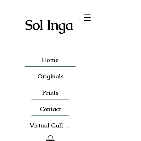
Sol Inga
Home
Originals
Prints
Contact
Virtual Gallery