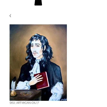
SKU: ART-WCAN-OIL17