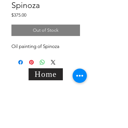
Spinoza
Price
$375.00
Out of Stock
Oil painting of Spinoza
Home