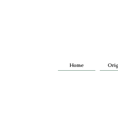
Home
Orig