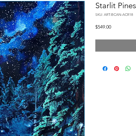
Starlit Pines
SKU: ART-BCAN-ACR18
Price
$549.00