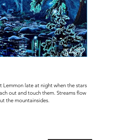
 Lemmon late at night when the stars
each out and touch them. Streams flow
ut the mountainsides.