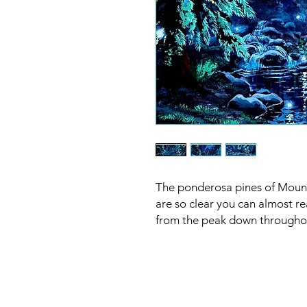
The ponderosa pines of Mount
are so clear you can almost r
from the peak down througho