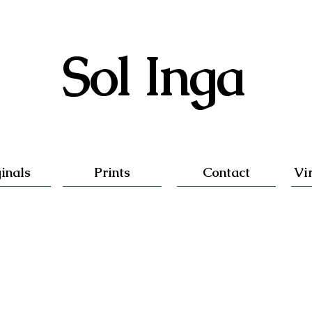
Sol Inga
inals
Prints
Contact