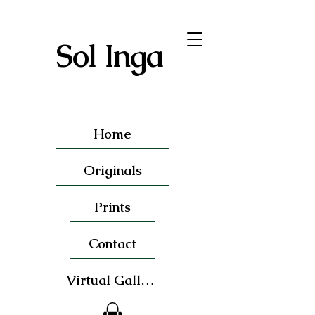
Sol Inga
Home
Originals
Prints
Contact
Virtual Gallery