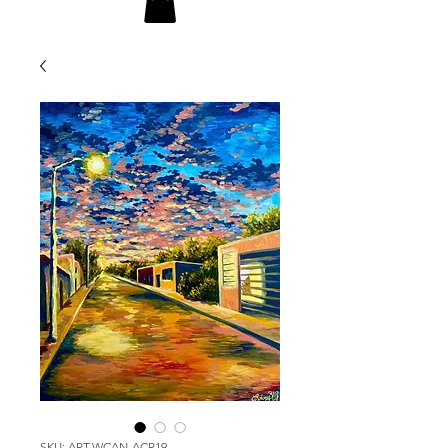
SKU: ART-WCAN-ACR19