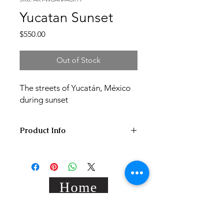
Yucatan Sunset
Price
$550.00
Out of Stock
The streets of Yucatán, México
during sunset
Product Info
40x50x2 cm acrylic painting on hand
stretched standard canvas,
varnished/signed.
Home